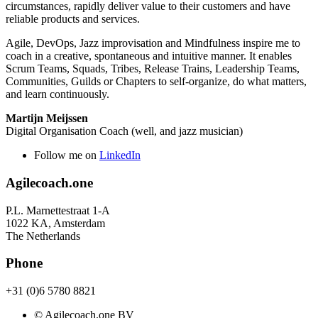
circumstances, rapidly deliver value to their customers and have
reliable products and services.
Agile, DevOps, Jazz improvisation and Mindfulness inspire me to
coach in a creative, spontaneous and intuitive manner. It enables
Scrum Teams, Squads, Tribes, Release Trains, Leadership Teams,
Communities, Guilds or Chapters to self-organize, do what matters,
and learn continuously.
Martijn Meijssen
Digital Organisation Coach (well, and jazz musician)
Follow me on
LinkedIn
Agilecoach.one
P.L. Marnettestraat 1-A
1022 KA, Amsterdam
The Netherlands
Phone
+31 (0)6 5780 8821
© Agilecoach.one BV