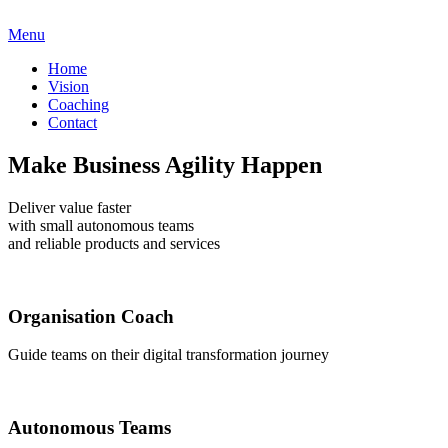
Menu
Home
Vision
Coaching
Contact
Make Business Agility Happen
Deliver value faster
with small autonomous teams
and reliable products and services
Organisation Coach
Guide teams on their digital transformation journey
Autonomous Teams