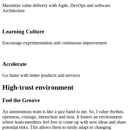
Maximize value delivery with Agile, DevOps and software
Architecture
Learning Culture
Encourage experimentation and continuous improvement
Accelerate
Go faster with better products and services
High-trust environment
Feel the Groove
An autonomous team is like a jazz band to me. So, I value rhythm,
openness, courage, interaction and trust. It fosters an environment
where team-members feel free to come up with new ideas and share
potential risks. This allows them to easily adapt to changing